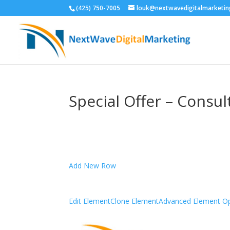
(425) 750-7005
louk@nextwavedigitalmarketi
Special Offer – Consu
Add New Row
Edit Element
Clone Element
Advanced Element Op