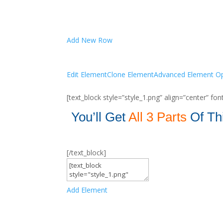
Add New Row
Edit Element
Clone Element
Advanced Element Op
[text_block style=”style_1.png” align=”center” f
You’ll Get
All
3 Parts
Of Th
[/text_block]
Add Element