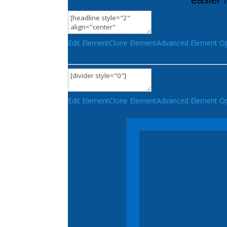
Edit Element
Clone Element
Advanced Element Op
Edit Element
Clone Element
Advanced Element Op