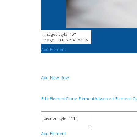
Add Element
Add New Row
Edit Element
Clone Element
Advanced Element Op
Add Element