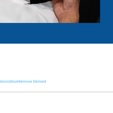
tions
Move
Remove Element