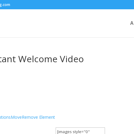
ng.com
A
ltant Welcome Video
tions
Move
Remove Element