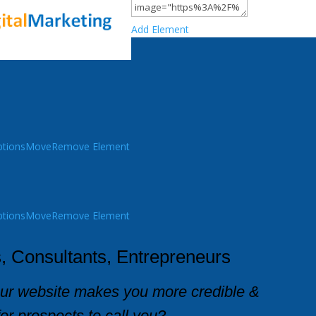
Add Element
tions
Move
Remove Element
tions
Move
Remove Element
, Consultants, Entrepreneurs
our website makes you more credible &
for prospects to call you?