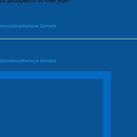
tions
Move
Remove Element
tions
Move
Remove Element