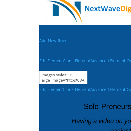
Add New Row
Edit Element
Clone Element
Advanced Element Op
Edit Element
Clone Element
Advanced Element Op
Solo-Preneurs
Having a video on y
easier 