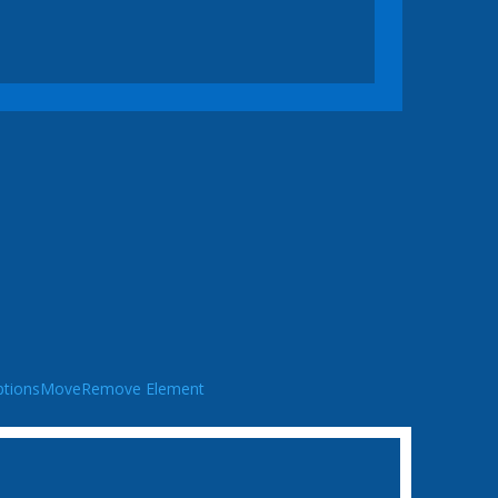
tions
Move
Remove Element