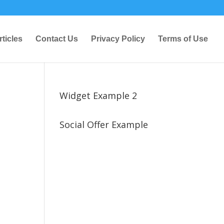
rticles
Contact Us
Privacy Policy
Terms of Use
Widget Example 2
Social Offer Example