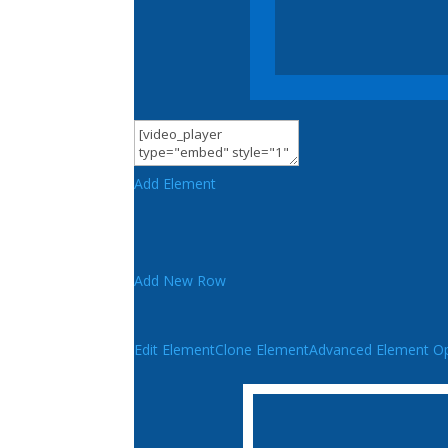
Add Element
Add New Row
Edit Element
Clone Element
Advanced Element Op