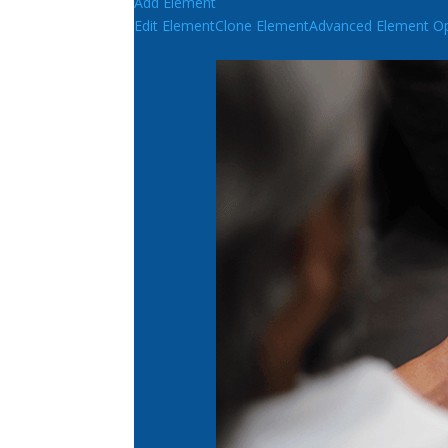
Add Element
Edit Element
Clone Element
Advanced Element Op