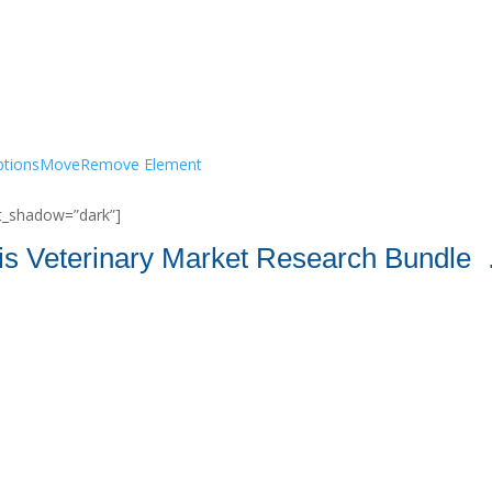
tions
Move
Remove Element
ont_shadow=”dark”]
is Veterinary Market Research Bundle