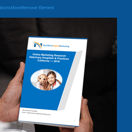
tions
Move
Remove Element