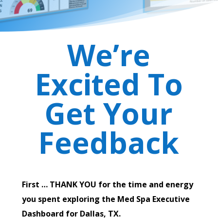
We’re
Excited To
Get Your
Feedback
First … THANK YOU for the time and energy
you spent exploring the Med Spa Executive
Dashboard for Dallas, TX.