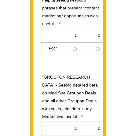
helpful seeing keyword
phrases that present *content
marketing* opportunities was
useful .
*
1
2
3
Poor
1 is Poor, 5 is Excellent
"GROUPON RESEARCH
DATA" - Seeing detailed data
on Med Spa Groupon Deals
and all other Groupon Deals
with sales, etc. data in my
Market was useful.
*
1
2
3