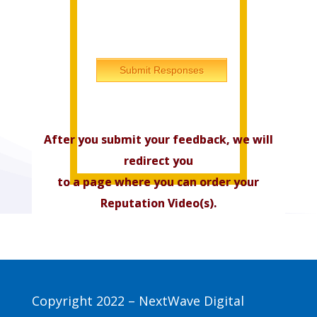
Submit Responses
After you submit your feedback, we will
redirect you
to a page where you can order your
Reputation Video(s).
Copyright 2022 – NextWave Digital