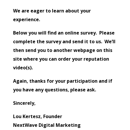
We are eager to learn about your
experience.
Below you will find an online survey. Please
complete the survey and send it to us. We’ll
then send you to another webpage on this
site where you can order your reputation
video(s).
Again, thanks for your participation and if
you have any questions, please ask.
Sincerely,
Lou Kertesz, Founder
NextWave Digital Marketing