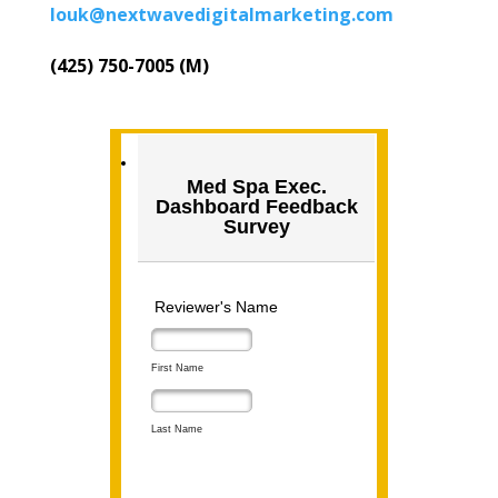
louk@nextwavedigitalmarketing.com
(425) 750-7005 (M)
Med Spa Exec.
Dashboard Feedback
Survey
Reviewer's Name
First Name
Last Name