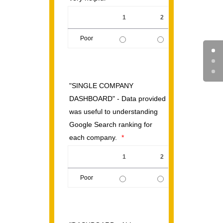
1
2
3
Poor
1 is Poor, 5 is Excellent
"SINGLE COMPANY
DASHBOARD" - Data provided
was useful to understanding
Google Search ranking for
each company.
*
1
2
3
Poor
1 is Poor, 5 is Excellent