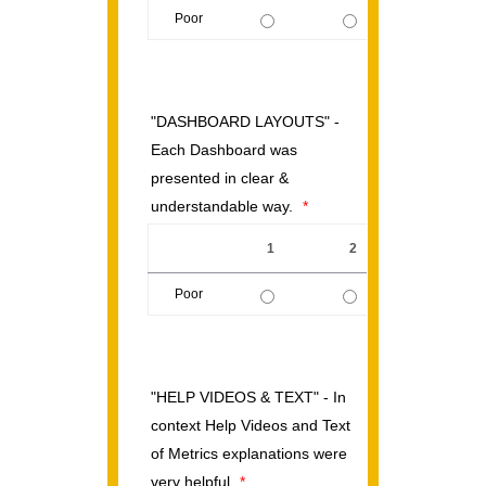
Poor
1 is Poor, 5 is Excellent
"DASHBOARD LAYOUTS" -
Each Dashboard was
presented in clear &
understandable way.
*
1
2
3
Poor
1 is Poor, 5 is Excellent
"HELP VIDEOS & TEXT" - In
context Help Videos and Text
of Metrics explanations were
very helpful
*