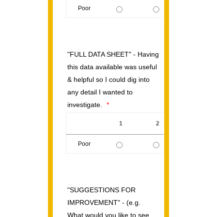
Poor
1 is Poor, 5 is Excellent
"FULL DATA SHEET" - Having
this data available was useful
& helpful so I could dig into
any detail I wanted to
investigate.
*
1
2
3
Poor
1 is Poor, 5 is Excellent
"SUGGESTIONS FOR
IMPROVEMENT" - (e.g.
What would you like to see