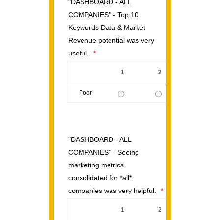
"DASHBOARD - ALL
COMPANIES" - Top 10
Keywords Data & Market
Revenue potential was very
useful.
*
1
2
3
Poor
1 is Poor, 5 is Excellent
"DASHBOARD - ALL
COMPANIES" - Seeing
marketing metrics
consolidated for *all*
companies was very helpful.
*
1
2
3