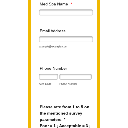
Med Spa Name
*
Email Address
example@example.com
Phone Number
Area Code
Phone Number
Please rate from 1 to 5 on
the mentioned survey
parameters. *
Poor = 1 ; Acceptable = 3 ;