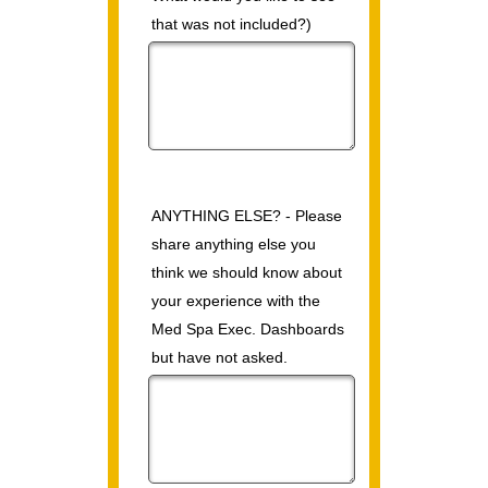
that was not included?)
ANYTHING ELSE? - Please
share anything else you
think we should know about
your experience with the
Med Spa Exec. Dashboards
but have not asked.