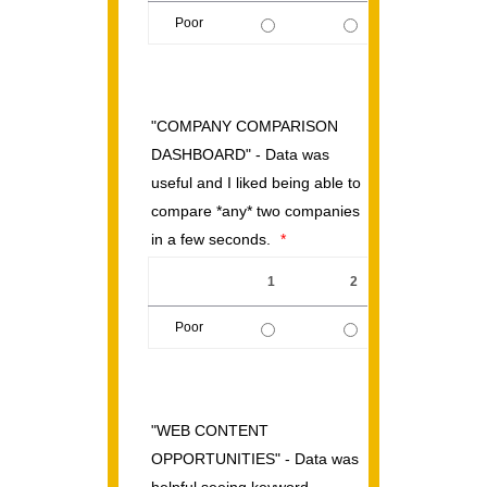
Poor
1 is Poor, 5 is Excellent
"COMPANY COMPARISON
DASHBOARD" - Data was
useful and I liked being able to
compare *any* two companies
in a few seconds.
*
1
2
3
Poor
1 is Poor, 5 is Excellent
"WEB CONTENT
OPPORTUNITIES" - Data was