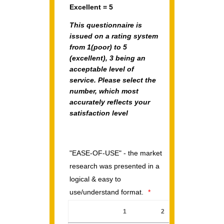
Excellent = 5
This questionnaire is
issued on a rating system
from
1(poor)
to
5
(excellent),
3 being an
acceptable level of
service. Please select the
number, which most
accurately reflects your
satisfaction level
"EASE-OF-USE" - the market
research was presented in a
logical & easy to
use/understand format.
*
1
2
3