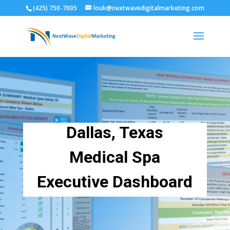
(425) 750-7005
louk@nextwavedigitalmarketing.com
Dallas, Texas
Medical Spa
Executive Dashboard