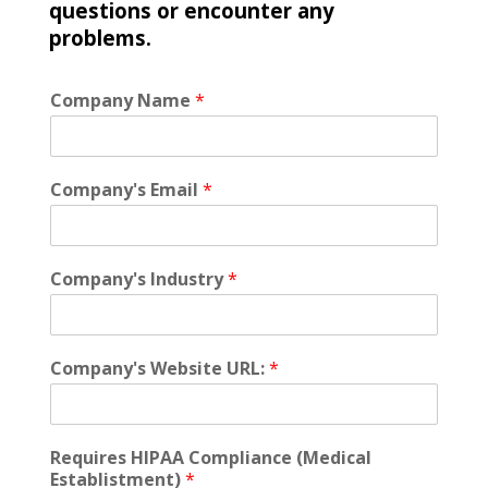
questions or encounter any
problems.
Company Name
*
Company's Email
*
Company's Industry
*
Company's Website URL:
*
Requires HIPAA Compliance (Medical
Establistment)
*