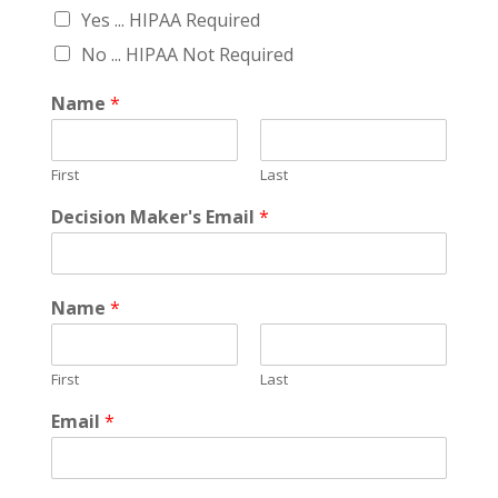
Yes ... HIPAA Required
No ... HIPAA Not Required
Name
*
First
Last
Decision Maker's Email
*
Name
*
First
Last
Email
*