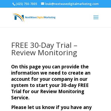
(425) 750-7005
louk@nextwavedigitalmarketing.com
FREE 30-Day Trial –
Review Monitoring
On this page you can provide the
information we need to create an
account for your company in our
system to start your 30-day FREE
Trial for our Review Monitoring
Service.
Please let us know if you have any