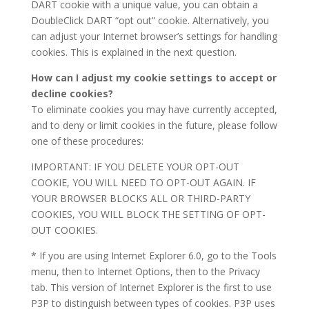
DART cookie with a unique value, you can obtain a
DoubleClick DART “opt out” cookie. Alternatively, you
can adjust your Internet browser’s settings for handling
cookies. This is explained in the next question.
How can I adjust my cookie settings to accept or
decline cookies?
To eliminate cookies you may have currently accepted,
and to deny or limit cookies in the future, please follow
one of these procedures:
IMPORTANT: IF YOU DELETE YOUR OPT-OUT
COOKIE, YOU WILL NEED TO OPT-OUT AGAIN. IF
YOUR BROWSER BLOCKS ALL OR THIRD-PARTY
COOKIES, YOU WILL BLOCK THE SETTING OF OPT-
OUT COOKIES.
* If you are using Internet Explorer 6.0, go to the Tools
menu, then to Internet Options, then to the Privacy
tab. This version of Internet Explorer is the first to use
P3P to distinguish between types of cookies. P3P uses