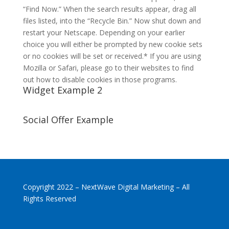
“Find Now.” When the search results appear, drag all
files listed, into the “Recycle Bin.” Now shut down and
restart your Netscape. Depending on your earlier
choice you will either be prompted by new cookie sets
or no cookies will be set or received.* If you are using
Mozilla or Safari, please go to their websites to find
out how to disable cookies in those programs.
Widget Example 2
Social Offer Example
Copyright 2022 – NextWave Digital Marketing – All
Rights Reserved