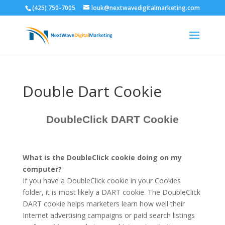
(425) 750-7005
louk@nextwavedigitalmarketing.com
Double Dart Cookie
DoubleClick DART Cookie
What is the DoubleClick cookie doing on my
computer?
If you have a DoubleClick cookie in your Cookies
folder, it is most likely a DART cookie. The DoubleClick
DART cookie helps marketers learn how well their
Internet advertising campaigns or paid search listings