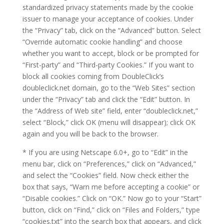
standardized privacy statements made by the cookie
issuer to manage your acceptance of cookies. Under
the “Privacy” tab, click on the “Advanced” button. Select
“Override automatic cookie handling” and choose
whether you want to accept, block or be prompted for
“First-party” and “Third-party Cookies.” If you want to
block all cookies coming from DoubleClick’s
doubleclick.net domain, go to the “Web Sites” section
under the “Privacy” tab and click the “Edit” button. In
the “Address of Web site” field, enter “doubleclick.net,”
select “Block,” click OK (menu will disappear); click OK
again and you will be back to the browser.
* If you are using Netscape 6.0+, go to “Edit” in the
menu bar, click on “Preferences,” click on “Advanced,”
and select the “Cookies” field. Now check either the
box that says, “Warn me before accepting a cookie” or
“Disable cookies.” Click on “OK.” Now go to your “Start”
button, click on “Find,” click on “Files and Folders,” type
“cookies.txt” into the search box that appears, and click