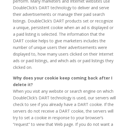
perform. Many marketers and Internet websites use
DoubleClick’s DART technology to deliver and serve
their advertisements or manage their paid search
listings. DoubleClick’s DART products set or recognize
a unique, persistent cookie when an ad is displayed or
a paid listing is selected. The information that the
DART cookie helps to give marketers includes the
number of unique users their advertisements were
displayed to, how many users clicked on their Internet
ads or paid listings, and which ads or paid listings they
clicked on.
Why does your cookie keep coming back after I
delete it?
When you visit any website or search engine on which
DoubleClick’s DART technology is used, our servers will
check to see if you already have a DART cookie. If the
servers do not receive a DART cookie, the servers will
try to set a cookie in response to your browser’s
“request” to view that Web page. If you do not want a